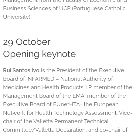
Business Sciences of UCP (Portuguese Catholic
University).
29 October
Opening keynote
Rui Santos Ivo
is the President of the Executive
Board of INFARMED – National Authority of
Medicines and Health Products, I.P. member of the
Management Board of the EMA, member of the
Executive Board of EUnetHTA- the European
Network for Health Technology Assessment, Vice-
chair of the Valletta Permanent Technical
Committee/Valletta Declaration, and co-chair of