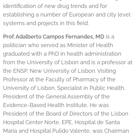
identification of new drug trends and for
establishing a number of European and city level
systems and projects in this field.
Prof. Adalberto Campos Fernandes, MD
is a
politician who served as Minister of Health
graduated with a PhD in health administration
from the University of Lisbon and is a professor at
the ENSP, New University of Lisbon. Visiting
Professor at the Faculty of Pharmacy of the
University of Lisbon. Specialist in Public Health,
President of the General Assembly of the
Evidence-Based Health Institute, He was
President of the Board of Directors of the Lisbon
Hospital Center Norte, EPE, Hospital de Santa
Maria and Hospital Pulido Valente, was Chairman