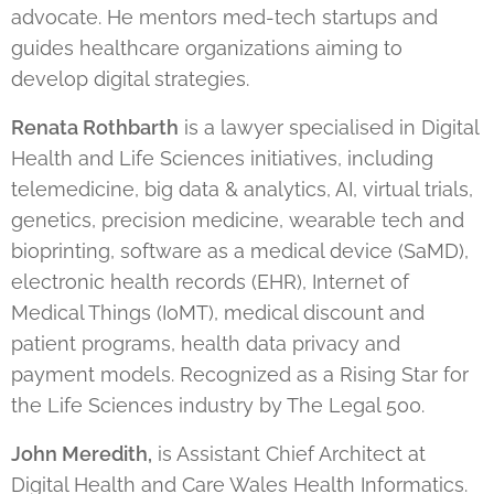
advocate. He mentors med-tech startups and
guides healthcare organizations aiming to
develop digital strategies.
Renata Rothbarth
is a lawyer specialised in Digital
Health and Life Sciences initiatives, including
telemedicine, big data & analytics, AI, virtual trials,
genetics, precision medicine, wearable tech and
bioprinting, software as a medical device (SaMD),
electronic health records (EHR), Internet of
Medical Things (IoMT), medical discount and
patient programs, health data privacy and
payment models. Recognized as a Rising Star for
the Life Sciences industry by The Legal 500.
John Meredith,
is Assistant Chief Architect at
Digital Health and Care Wales Health Informatics.