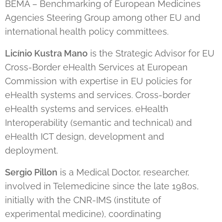
BEMA – Benchmarking of European Medicines
Agencies Steering Group among other EU and
international health policy committees.
Licínio Kustra Mano
is the Strategic Advisor for EU
Cross-Border eHealth Services at European
Commission with expertise in EU policies for
eHealth systems and services. Cross-border
eHealth systems and services. eHealth
Interoperability (semantic and technical) and
eHealth ICT design, development and
deployment.
Sergio Pillon
is a Medical Doctor, researcher,
involved in Telemedicine since the late 1980s,
initially with the CNR-IMS (institute of
experimental medicine), coordinating