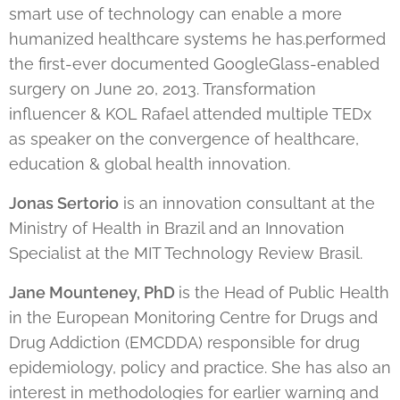
smart use of technology can enable a more
humanized healthcare systems he has.performed
the first-ever documented GoogleGlass-enabled
surgery on June 20, 2013. Transformation
influencer & KOL Rafael attended multiple TEDx
as speaker on the convergence of healthcare,
education & global health innovation.
Jonas Sertorio
is an innovation consultant at the
Ministry of Health in Brazil and an Innovation
Specialist at the MIT Technology Review Brasil.
Jane Mounteney, PhD
is the Head of Public Health
in the European Monitoring Centre for Drugs and
Drug Addiction (EMCDDA) responsible for drug
epidemiology, policy and practice. She has also an
interest in methodologies for earlier warning and