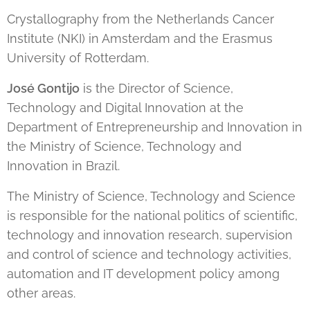
Crystallography from the Netherlands Cancer
Institute (NKI) in Amsterdam and the Erasmus
University of Rotterdam.
José Gontijo
is the Director of Science,
Technology and Digital Innovation at the
Department of Entrepreneurship and Innovation in
the Ministry of Science, Technology and
Innovation in Brazil.
The Ministry of Science, Technology and Science
is responsible for the national politics of scientific,
technology and innovation research, supervision
and control of science and technology activities,
automation and IT development policy among
other areas.