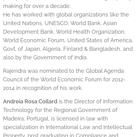
making for over a decade.
He has worked with global organizations like the
United Nations, UNESCO, World Bank, Asian
Development Bank, World Health Organization,
World Economic Forum, United States of America,
Govt. of Japan, Algeria, Finland & Bangladesh, and
also by the Government of India.
Rajendra was nominated to the Global Agenda
Council of the World Economic Forum for 2012-
2014 in recognition of his work.
Andreia Rosa Collard
is the Director of Information
Technology for the Regional Government of
Madeira, Portugal, is licensed in law with
specialization in International Law and Intellectual
Property, post graduating in Compliance and