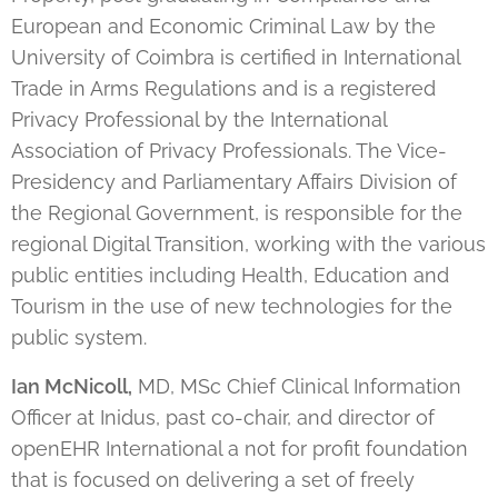
European and Economic Criminal Law by the
University of Coimbra is certified in International
Trade in Arms Regulations and is a registered
Privacy Professional by the International
Association of Privacy Professionals. The Vice-
Presidency and Parliamentary Affairs Division of
the Regional Government, is responsible for the
regional Digital Transition, working with the various
public entities including Health, Education and
Tourism in the use of new technologies for the
public system.
Ian
McNicoll,
MD, MSc Chief Clinical Information
Officer at Inidus, past co-chair, and director of
openEHR International a not for profit foundation
that is focused on delivering a set of freely