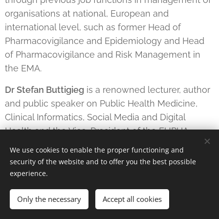
organisations at national, European and
international level, such as former Head of
Pharmacovigilance and Epidemiology and Head
of Pharmacovigilance and Risk Management in
the EMA.
Dr Stefan Buttigieg
is a renowned lecturer, author
and public speaker on Public Health Medicine,
Clinical Informatics, Social Media and Digital
Health and the Vice-President of the EUPHA
Section on Digital Health.
We use cookies to enable the proper functioning and
security of the website and to offer you the best possible
Jeannine Pilloud
is the CEO of ASCOM and
experience.
President of the Strategic Board Public Transport
in Switzerland. Dr Pilloud holds a Master in
Only the necessary
Accept all cookies
Architecture from ETH Zurich and had several