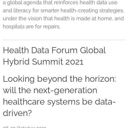
a global agenda that reinforces health data use
and literacy for smarter health-creating strategies,
under the vision that health is made at home, and
hospitals are for repairs.
Health Data Forum Global
Hybrid Summit 2021
Looking beyond the horizon:
will the next-generation
healthcare systems be data-
driven?