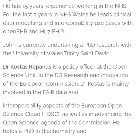
He has 15 years' experience working in the NHS.
For the last 5 years in NHS Wales he leads clinical
data modelling and interoperability use cases with
openEHR and HL7 FHIR.
John is currently undertaking a PhD research with
the University of Wales Trinity Saint David.
Dr Kostas Repanas
is a policy officer at the Open
Science Unit, in the DG Research and Innovation
of the European Commission. Dr Kostas is mainly
involved in the FAIR data and
interoperability aspects of the European Open
Science Cloud (EOSC), as well as in advancing the
Open Science agenda of the Commission. He
holds a PhD in Biochemistry and