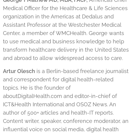
Medical Officer for the Healthcare & Life Sciences
organization in the Americas at Dedalus and
Assistant Professor at the Westchester Medical
Center, a member of WMCHealth. George wants
to use medical and business knowledge to help
transform healthcare delivery in the United States
and abroad to allow widespread access to care.
Artur Olesch
is a Berlin-based freelance journalist
and correspondent for digital health-related
topics. He is the founder of
aboutDigitalHealth.com and editor-in-chief of
ICT&Health International and OSOZ News. An
author of 500+ articles and health-IT reports.
Content writer, speaker, conference moderator, an
influential voice on social media, digital health