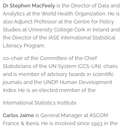
Dr Stephen MacFeely
is the Director of Data and
Analytics at the World Health Organization. He is
also Adjunct Professor at the Centre for Policy
Studies at University College Cork in Ireland and
the Director of the IASE International Statistical
Literacy Program.
co-chair of the Committee of the Chief
Statisticians of the UN System (CCS-UN), chairs
and is member of advisory boards in scientific
journals and the UNDP Human Development
Index. He is an elected member of the
International Statistics Institute.
Carlos Jaime
is General Manager at ASCOM
France & Iberia. He is involved since 1993 in the