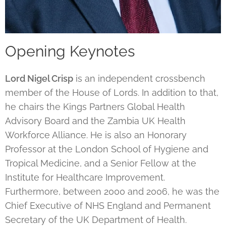
Opening Keynotes
Lord Nigel Crisp
is an independent crossbench
member of the House of Lords. In addition to that,
he chairs the Kings Partners Global Health
Advisory Board and the Zambia UK Health
Workforce Alliance. He is also an Honorary
Professor at the London School of Hygiene and
Tropical Medicine, and a Senior Fellow at the
Institute for Healthcare Improvement.
Furthermore, between 2000 and 2006, he was the
Chief Executive of NHS England and Permanent
Secretary of the UK Department of Health.