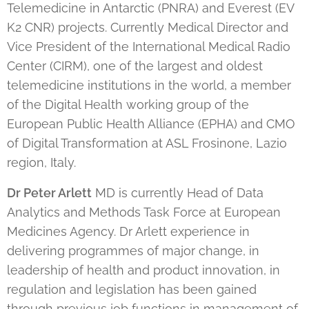
Telemedicine in Antarctic (PNRA) and Everest (EV
K2 CNR) projects. Currently Medical Director and
Vice President of the International Medical Radio
Center (CIRM), one of the largest and oldest
telemedicine institutions in the world, a member
of the Digital Health working group of the
European Public Health Alliance (EPHA) and CMO
of Digital Transformation at ASL Frosinone, Lazio
region, Italy.
Dr Peter Arlett
MD is currently Head of Data
Analytics and Methods Task Force at European
Medicines Agency. Dr Arlett experience in
delivering programmes of major change, in
leadership of health and product innovation, in
regulation and legislation has been gained
through previous job functions in management of