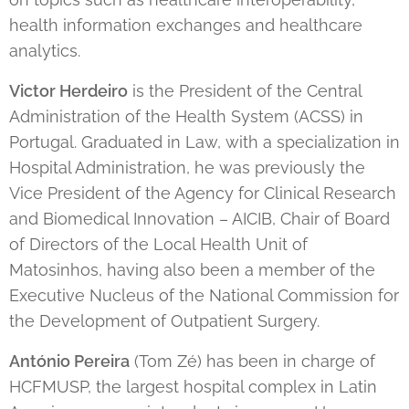
health information exchanges and healthcare
analytics.
Victor Herdeiro
is the President of the Central
Administration of the Health System (ACSS) in
Portugal. Graduated in Law, with a specialization in
Hospital Administration, he was previously the
Vice President of the Agency for Clinical Research
and Biomedical Innovation – AICIB, Chair of Board
of Directors of the Local Health Unit of
Matosinhos, having also been a member of the
Executive Nucleus of the National Commission for
the Development of Outpatient Surgery.
António Pereira
(Tom Zé) has been in charge of
HCFMUSP, the largest hospital complex in Latin