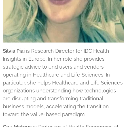
Silvia Piai
is Research Director for IDC Health
Insights in Europe. In her role she provides
strategic advice to end users and vendors
operating in Healthcare and Life Sciences. In
particular, she helps Healthcare and Life Sciences
organizations understanding how technologies
are disrupting and transforming traditional
business models, accelerating the transition
toward the value-based paradigm.
Ceu Mateus
is Professor of Health Economics at