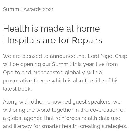
Summit Awards 2021
Health is made at home,
Hospitals are for Repairs
We are pleased to announce that Lord Nigel Crisp
will be opening our Summit this year, live from
Oporto and broadcasted globally, with a
provocative theme which is also the title of his
latest book.
Along with other renowned guest speakers, we
will bring the world together in the co-creation of
a global agenda that reinforces health data use
and literacy for smarter health-creating strategies,