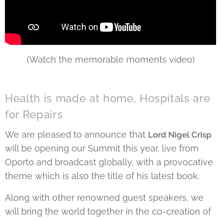
(Watch the memorable moments video)
Health is made at home, Hospitals are
for Repairs
We are pleased to announce that
Lord Nigel Crisp
will be opening our Summit this year, live from
Oporto and broadcast globally, with a provocative
theme which is also the title of his latest book.
Along with other renowned guest speakers, we
will bring the world together in the co-creation of