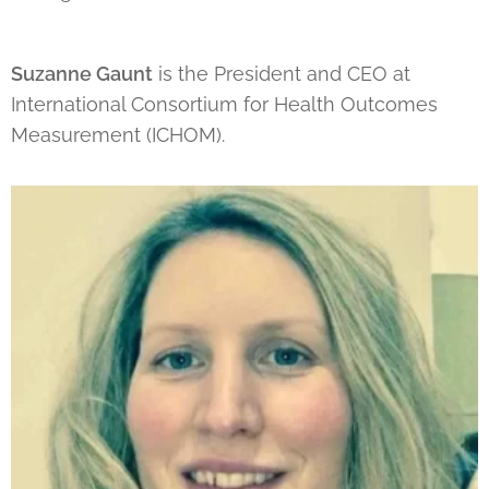
Suzanne Gaunt
is the President and CEO at
International Consortium for Health Outcomes
Measurement (ICHOM).