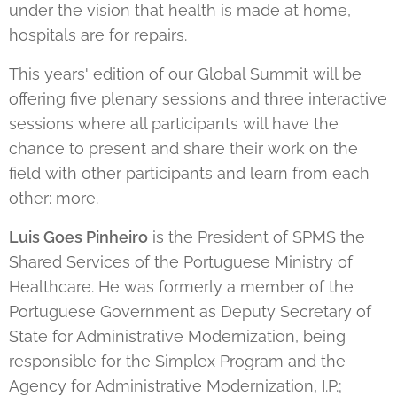
under the vision that health is made at home,
hospitals are for repairs.
This years' edition of our Global Summit will be
offering five plenary sessions and three interactive
sessions where all participants will have the
chance to present and share their work on the
field with other participants and learn from each
other: more.
Luis Goes Pinheiro
is the President of SPMS the
Shared Services of the Portuguese Ministry of
Healthcare. He was formerly a member of the
Portuguese Government as Deputy Secretary of
State for Administrative Modernization, being
responsible for the Simplex Program and the
Agency for Administrative Modernization, I.P.;