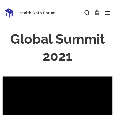
Health Data Forum
Global Summit
2021