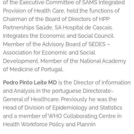
of the Executive Committee of SAMS Integrated
Provision of Health Care, held the functions of
Chairman of the Board of Directors of HPP
Partnerships Saúde, SA Hospital de Cascais.
Integrates the Economic and Social Council.
Member of the Advisory Board of SEDES –
Association for Economic and Social
Development. Member of the National Academy
of Medicine of Portugal.
Pedro Pinto Leite MD
is the Director of Information
and Analysis in the portuguese Directorate-
General of Healthcare. Previously he was the
Head of Division of Epidemiology and Statistics
and a member of WHO Collaborating Centre in
Health Workforce Policy and Plannin