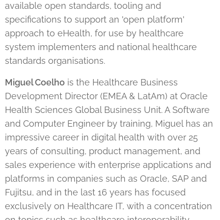
available open standards, tooling and
specifications to support an 'open platform'
approach to eHealth, for use by healthcare
system implementers and national healthcare
standards organisations.
Miguel Coelho
is the Healthcare Business
Development Director (EMEA & LatAm) at Oracle
Health Sciences Global Business Unit. A Software
and Computer Engineer by training, Miguel has an
impressive career in digital health with over 25
years of consulting, product management, and
sales experience with enterprise applications and
platforms in companies such as Oracle, SAP and
Fujitsu, and in the last 16 years has focused
exclusively on Healthcare IT, with a concentration
on topics such as healthcare interoperability,