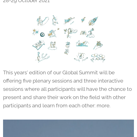
28-29 October 2021
This years' edition of our Global Summit will be
offering five plenary sessions and three interactive
sessions where all participants will have the chance to
present and share their work on the field with other
participants and learn from each other: more.