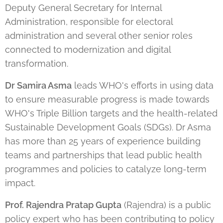
Deputy General Secretary for Internal
Administration, responsible for electoral
administration and several other senior roles
connected to modernization and digital
transformation.
Dr Samira Asma
leads WHO's efforts in using data
to ensure measurable progress is made towards
WHO's Triple Billion targets and the health-related
Sustainable Development Goals (SDGs). Dr Asma
has more than 25 years of experience building
teams and partnerships that lead public health
programmes and policies to catalyze long-term
impact.
Prof. Rajendra Pratap Gupta
(Rajendra) is a public
policy expert who has been contributing to policy