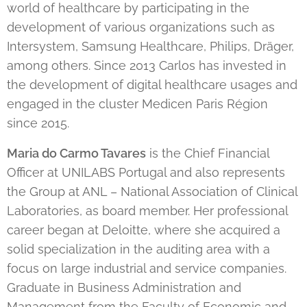
world of healthcare by participating in the
development of various organizations such as
Intersystem, Samsung Healthcare, Philips, Dräger,
among others. Since 2013 Carlos has invested in
the development of digital healthcare usages and
engaged in the cluster Medicen Paris Région
since 2015.
Maria do Carmo Tavares
is the Chief Financial
Officer at UNILABS Portugal and also represents
the Group at ANL – National Association of Clinical
Laboratories, as board member. Her professional
career began at Deloitte, where she acquired a
solid specialization in the auditing area with a
focus on large industrial and service companies.
Graduate in Business Administration and
Management from the Faculty of Economic and