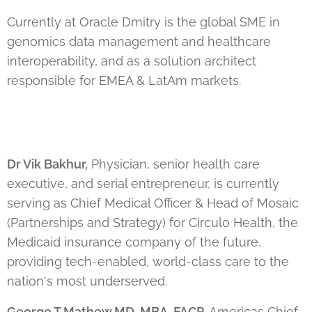
Currently at Oracle Dmitry is the global SME in
genomics data management and healthcare
interoperability, and as a solution architect
responsible for EMEA & LatAm markets.
Dr Vik Bakhur,
Physician, senior health care
executive, and serial entrepreneur, is currently
serving as Chief Medical Officer & Head of Mosaic
(Partnerships and Strategy) for Circulo Health, the
Medicaid insurance company of the future,
providing tech-enabled, world-class care to the
nation's most underserved.
George T Mathew MD, MBA, FACP
,
Americas Chief