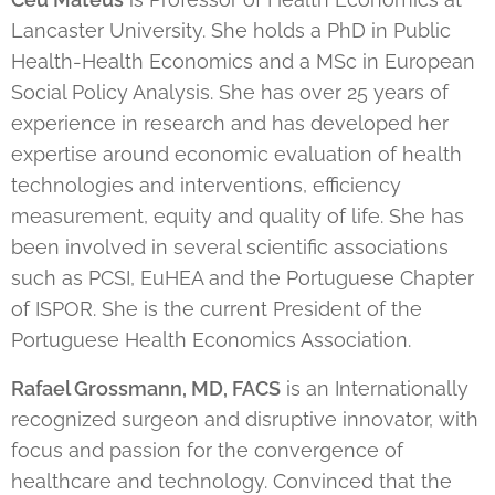
Lancaster University. She holds a PhD in Public
Health-Health Economics and a MSc in European
Social Policy Analysis. She has over 25 years of
experience in research and has developed her
expertise around economic evaluation of health
technologies and interventions, efficiency
measurement, equity and quality of life. She has
been involved in several scientific associations
such as PCSI, EuHEA and the Portuguese Chapter
of ISPOR. She is the current President of the
Portuguese Health Economics Association.
Rafael Grossmann, MD, FACS
is an Internationally
recognized surgeon and disruptive innovator, with
focus and passion for the convergence of
healthcare and technology. Convinced that the