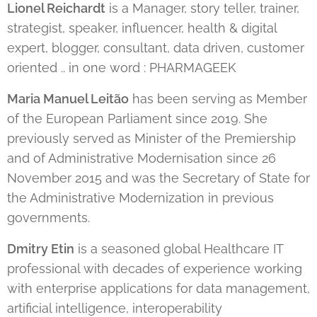
Lionel Reichardt
is a Manager, story teller, trainer,
strategist, speaker, influencer, health & digital
expert, blogger, consultant, data driven, customer
oriented .. in one word : PHARMAGEEK
Maria Manuel Leitão
has been serving as Member
of the European Parliament since 2019. She
previously served as Minister of the Premiership
and of Administrative Modernisation since 26
November 2015 and was the Secretary of State for
the Administrative Modernization in previous
governments.
Dmitry Etin
is a seasoned global Healthcare IT
professional with decades of experience working
with enterprise applications for data management,
artificial intelligence, interoperability