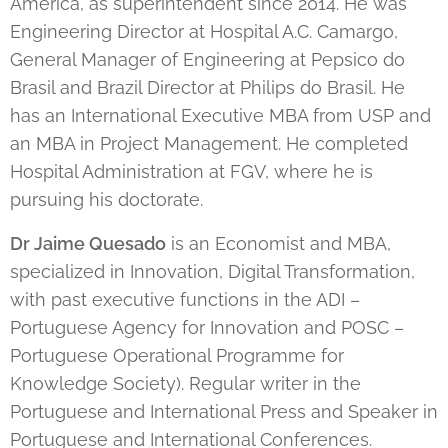
America, as superintendent since 2014. He was
Engineering Director at Hospital A.C. Camargo,
General Manager of Engineering at Pepsico do
Brasil and Brazil Director at Philips do Brasil. He
has an International Executive MBA from USP and
an MBA in Project Management. He completed
Hospital Administration at FGV, where he is
pursuing his doctorate.
Dr Jaime Quesado
is an Economist and MBA,
specialized in Innovation, Digital Transformation,
with past executive functions in the ADI –
Portuguese Agency for Innovation and POSC –
Portuguese Operational Programme for
Knowledge Society). Regular writer in the
Portuguese and International Press and Speaker in
Portuguese and International Conferences.