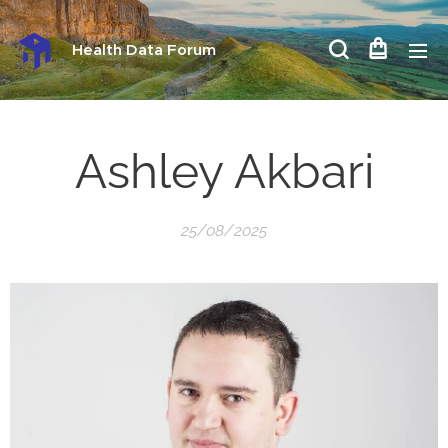
Health Data Forum
Ashley Akbari
25/08/2025