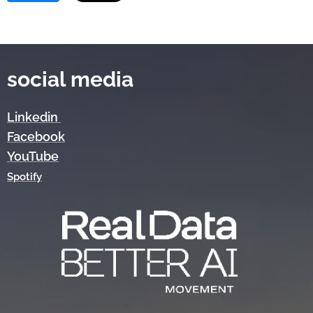
social media
Linkedin
Facebook
YouTube
Spotify