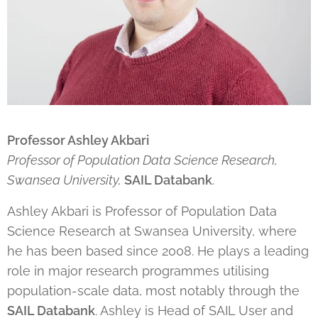
Professor Ashley Akbari
Professor of Population Data Science Research,
Swansea University,
SAIL Databank
.
Ashley Akbari is Professor of Population Data
Science Research at Swansea University, where
he has been based since 2008. He plays a leading
role in major research programmes utilising
population-scale data, most notably through the
SAIL Databank
. Ashley is Head of SAIL User and