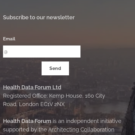
Subscribe to our newsletter
Email
Send
Health Data Forum Ltd
Registered Office: Kemp House, 160 City
Road, London EC1V 2NX
Health Data Forum
is an independent initiative
supported by the
Architecting Collaboration