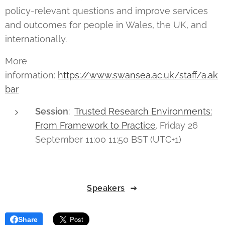
policy-relevant questions and improve services
and outcomes for people in Wales, the UK, and
internationally.
More
information:
https://www.swansea.ac.uk/staff/a.ak
bar
Session
:
Trusted Research Environments:
From Framework to Practice
. Friday 26
September 11:00 11:50 BST (UTC+1)
Speakers
Share