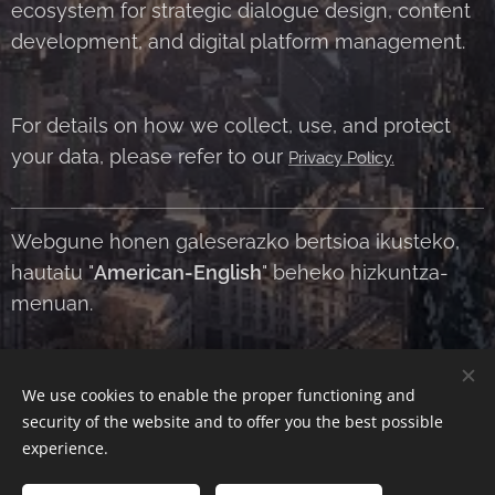
ecosystem for strategic dialogue design, content
development, and digital platform management.
For details on how we collect, use, and protect
your data, please refer to our
Privacy Policy.
Webgune honen galeserazko bertsioa ikusteko,
hautatu "
American-English
" beheko hizkuntza-
menuan.
We use cookies to enable the proper functioning and
Contact Us
|
About Us
|
Terms and Conditions
|
Privacy Policy
security of the website and to offer you the best possible
Cookies
experience.
Languages