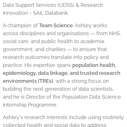
Data Support Services (UDSS) & Research
Innovation - SAIL Databank.
A champion of
Team Science
, Ashley works
across disciplines and organisations — from NHS,
social care, and public health to academia,
government, and charities — to ensure that
research outcomes translate into policy and
practice. His expertise spans
population health,
epidemiology, data linkage, and trusted research
environments (TREs)
, with a strong focus on
building the next generation of data scientists,
and he is Director of the Population Data Science
Internship Programme.
Ashley's research interests include using routinely
collected health and social data to address