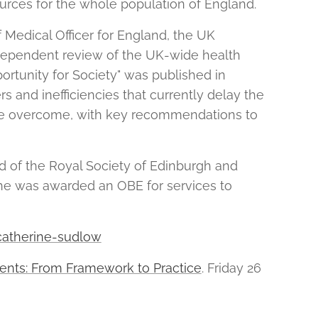
ources for the whole population of England.
Medical Officer for England, the UK
ndependent review of the UK-wide health
ortunity for Society" was published in
rs and inefficiencies that currently delay the
 be overcome, with key recommendations to
d of the Royal Society of Edinburgh and
he was awarded an OBE for services to
-catherine-sudlow
ents: From Framework to Practice
. Friday 26