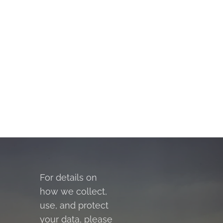
For details on
how we collect,
use, and protect
your data, please