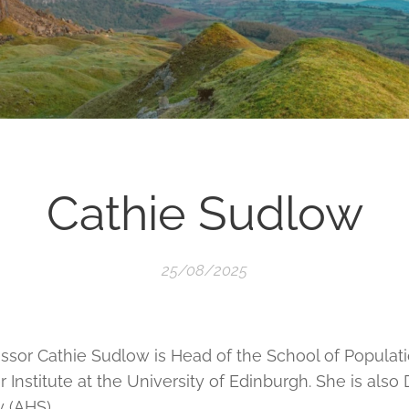
Cathie Sudlow
25/08/2025
ssor Cathie Sudlow is Head of the School of Populati
 Institute at the University of Edinburgh. She is also
 (AHS).