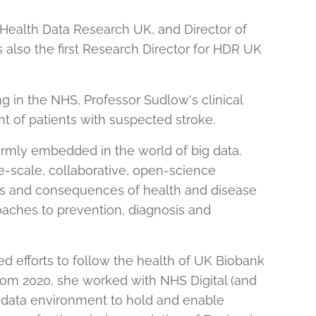
f Health Data Research UK, and Director of
 also the first Research Director for HDR UK
g in the NHS, Professor Sudlow's clinical
 of patients with suspected stroke.
irmly embedded in the world of big data.
ge-scale, collaborative, open-science
uses and consequences of health and disease
oaches to prevention, diagnosis and
ed efforts to follow the health of UK Biobank
From 2020, she worked with NHS Digital (and
 data environment to hold and enable