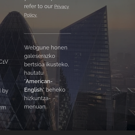
refer to our
Privacy
Policy.
Webgune honen
galeserazko
C1V
bertsioa ikusteko,
hautatu
"
American-
English
" beheko
d by
hizkuntza-
menuan.
orm