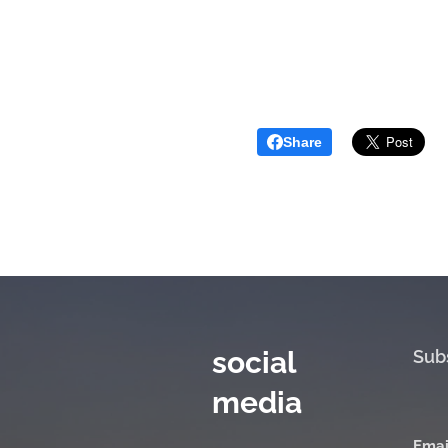
Share
social
Sub
media
Emai