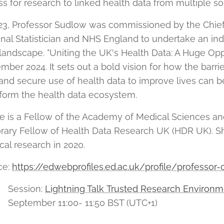
s for research to linked health data from multiple s
23, Professor Sudlow was commissioned by the Chief 
nal Statistician and NHS England to undertake an i
landscape. "Uniting the UK's Health Data: A Huge Opp
ber 2024. It sets out a bold vision for how the barrie
 and secure use of health data to improve lives can
form the health data ecosystem.
e is a Fellow of the Academy of Medical Sciences an
rary Fellow of Health Data Research UK (HDR UK). S
al research in 2020.
ce:
https://edwebprofiles.ed.ac.uk/profile/professor
Session:
Lightning Talk Trusted Research Environm
September 11:00- 11:50 BST (UTC+1)