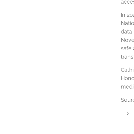
acces
In 20
Natio
data 
Novem
safe
trans
Cathi
Hono
medic
Sour