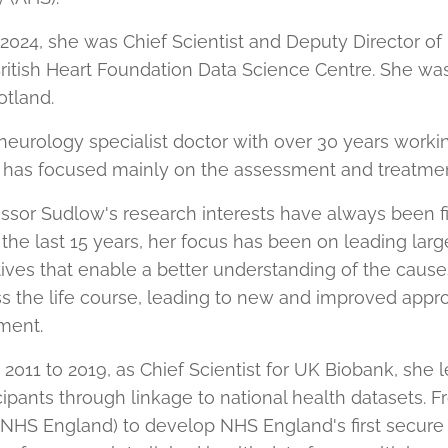
 2024, she was Chief Scientist and Deputy Director o
ritish Heart Foundation Data Science Centre. She was
otland.
neurology specialist doctor with over 30 years workin
 has focused mainly on the assessment and treatment
ssor Sudlow's research interests have always been f
the last 15 years, her focus has been on leading lar
atives that enable a better understanding of the ca
s the life course, leading to new and improved appr
ment.
2011 to 2019, as Chief Scientist for UK Biobank, she l
cipants through linkage to national health datasets. 
 NHS England) to develop NHS England's first secure