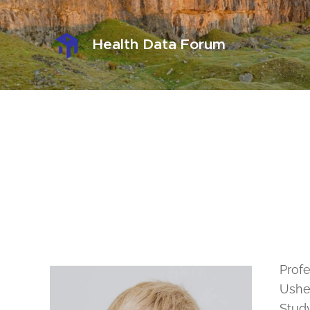
Health Data Forum
Profe
Usher
Study