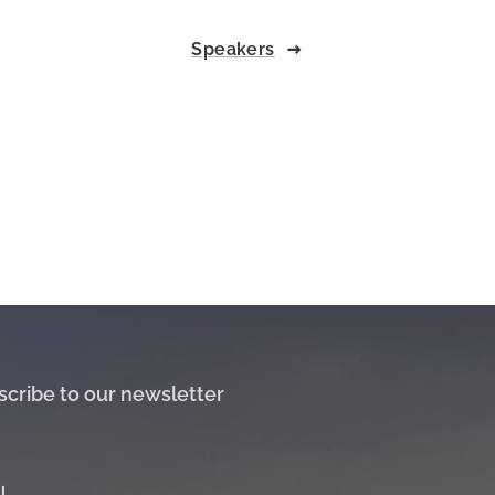
Speakers
scribe to our newsletter
l