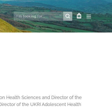
on Health Sciences and Director of the
 Director of the UKRI Adolescent Health