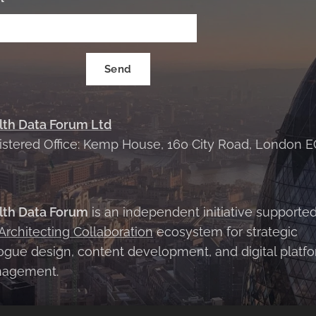
Send
lth Data Forum Ltd
istered Office: Kemp House, 160 City Road, London E
X
lth Data Forum
is an independent initiative supporte
Architecting Collaboration
ecosystem for strategic
ogue design, content development, and digital platf
agement.