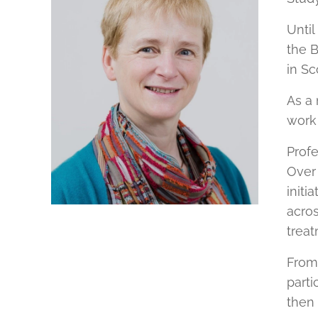
Until
the B
in Sc
As a 
work
Profe
Over 
initi
acros
treat
From 
parti
then