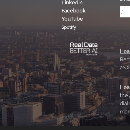
Linkedin
Facebook
YouTube
Spotify
Hea
Reg
2N
Hea
the
dial
man