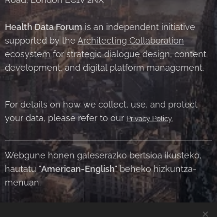
Health Data Forum
is an independent initiative
supported by the
Architecting Collaboration
ecosystem for strategic dialogue design, content
development, and digital platform management.
For details on how we collect, use, and protect
your data, please refer to our
Privacy Policy.
Webgune honen galeserazko bertsioa ikusteko,
hautatu "
American-English
" beheko hizkuntza-
menuan.