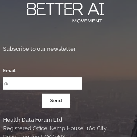
Subscribe to our newsletter
Email
Send
Health Data Forum Ltd
Registered Office: Kemp House, 160 City
Road, London EC1V 2NX