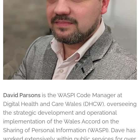
David Parsons
is the WASPI Code Manager at
Digital Health and Care Wales (DHCW), overseeing
the strategic development and operational
implementation of the Wales Accord on the
Sharing of Personal Information (WASPI). Dave has
worked extensively within public services for over