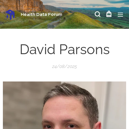
Health Data Forum
David Parsons
24/08/2025