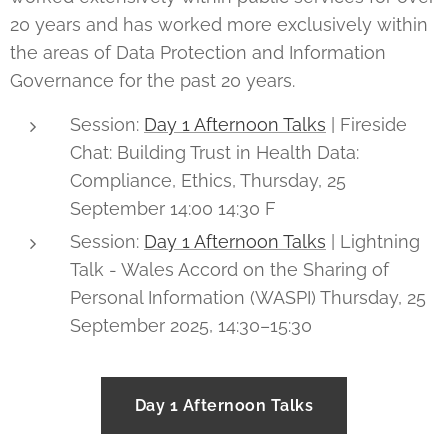
20 years and has worked more exclusively within
the areas of Data Protection and Information
Governance for the past 20 years.
Session:
Day 1 Afternoon Talks
| Fireside
Chat: Building Trust in Health Data:
Compliance, Ethics, Thursday, 25
September 14:00 14:30 F
Session:
Day 1 Afternoon Talks
| Lightning
Talk - Wales Accord on the Sharing of
Personal Information (WASPI) Thursday, 25
September 2025, 14:30–15:30
Day 1 Afternoon Talks