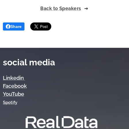
Back to Speakers
Share
social media
Linkedin
Facebook
YouTube
Spotify