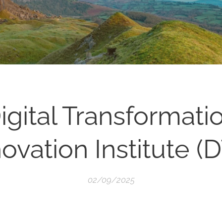
igital Transformati
ovation Institute (D
02/09/2025