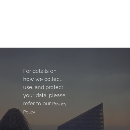
For details on
how we collect,
use, and protect
your data, please
refer to our
Privacy
Policy.