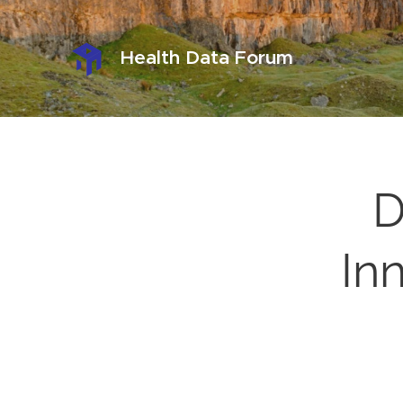
Health Data Forum
D
Inn