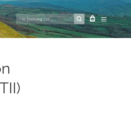
on
TII)