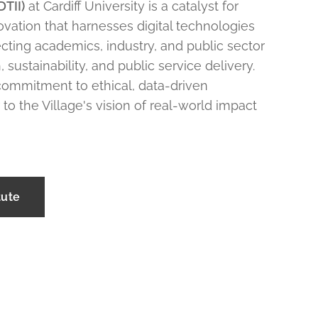
DTII)
at Cardiff University is a catalyst for
novation that harnesses digital technologies
cting academics, industry, and public sector
, sustainability, and public service delivery.
 commitment to ethical, data-driven
 to the Village's vision of real-world impact
tute