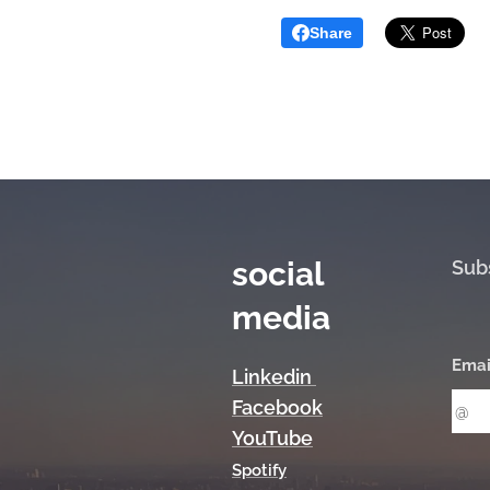
Share
social
Sub
media
Emai
Linkedin
Facebook
YouTube
Spotify