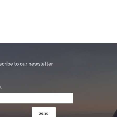
scribe to our newsletter
l
Send