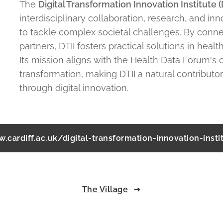
The
Digital Transformation Innovation Institute (
interdisciplinary collaboration, research, and in
to tackle complex societal challenges. By conne
partners, DTII fosters practical solutions in health
Its mission aligns with the Health Data Forum's
transformation, making DTII a natural contributor
through digital innovation.
.cardiff.ac.uk/digital-transformation-innovation-insti
The Village