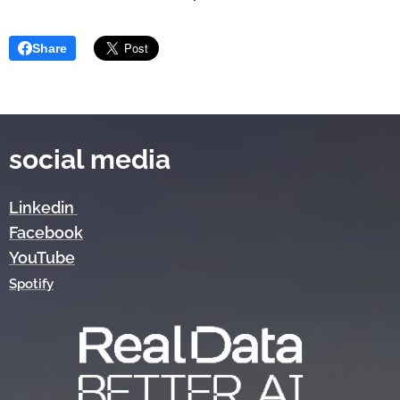
Share
social media
Linkedin
Facebook
YouTube
Spotify