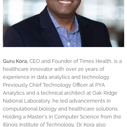
Guru Kora,
CEO and Founder of Times Health, is a
healthcare innovator with over 20 years of
experience in data analytics and technology.
Previously Chief Technology Officer at PYA
Analytics and a technical architect at Oak Ridge
National Laboratory, he led advancements in
computational biology and healthcare solutions.
Holding a Master's in Computer Science from the
Illinois Institute of Technology, Dr. Kora also