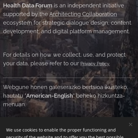
Health Data Forum
is an independent initiative
supported by the
Architecting Collaboration
ecosystem for strategic dialogue design, content
development, and digital platform management.
For details on how we collect, use, and protect
your data, please refer to our
Privacy Policy.
Webgune honen galeserazko bertsioa ikusteko,
hautatu "
American-English
" beheko hizkuntza-
menuan.
We use cookies to enable the proper functioning and
Contact Us
|
About Us
|
Terms and Conditions
|
Privacy Policy
security of the website and to offer you the best possible