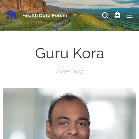
Health Data Forum
Guru Kora
24/08/2025