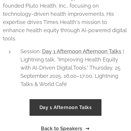
founded Pluto Health, Inc., focusing on
technology-driven health improvements. His
expertise drives Times Health's mission to
enhance health equity through AI-powered digital
tools.
Session:
Day 1 Afternoon Afternoon Talks
|
Lightning talk, "Improving Health Equity
with AI-Driven Digital Tools," Thursday, 25
September 2025, 16:00–17:00, Lightning
Talks & World Café
Day 1 Afternoon Talks
Back to Speakers