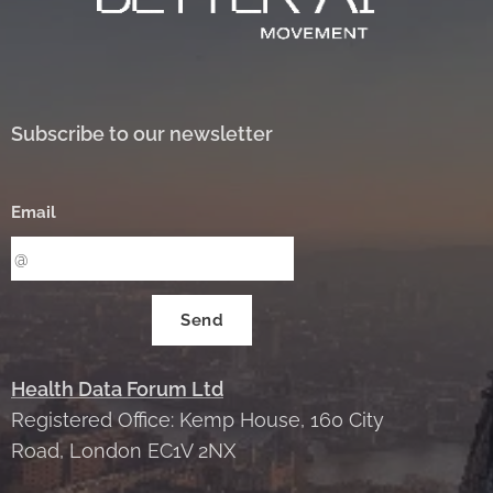
Subscribe to our newsletter
Email
Send
Health Data Forum Ltd
Registered Office: Kemp House, 160 City
Road, London EC1V 2NX