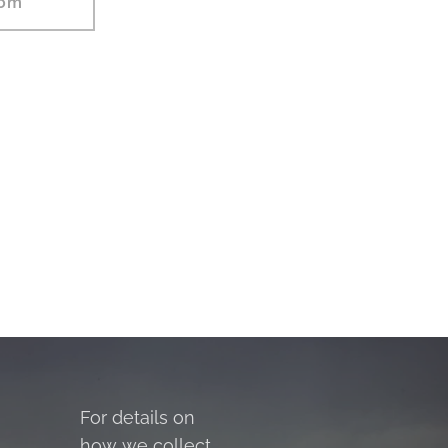
com
For details on
how we collect,