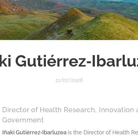
ki Gutiérrez‑Ibarl
11/07/2026
Director of Health Research, Innovation
Government
Iñaki Gutiérrez‑Ibarluzea
is the Director of Health R