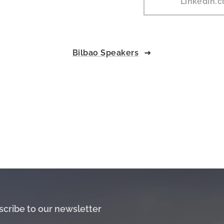
LinkedIn.
Bilbao Speakers
scribe to our newsletter