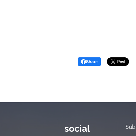
Share
social
Sub