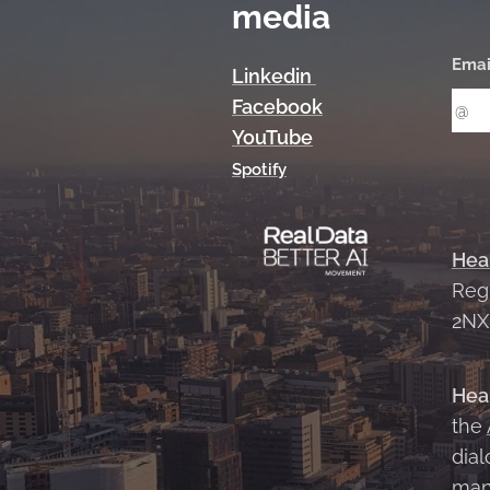
media
Emai
Linkedin
Facebook
YouTube
Spotify
Hea
Reg
2N
Hea
the
dial
man