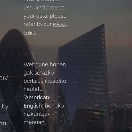
use, and protect
your data, please
refer to our
Privacy
Policy.
Webgune honen
galeserazko
C1V
bertsioa ikusteko,
hautatu
"
American-
English
" beheko
d by
hizkuntza-
menuan.
orm