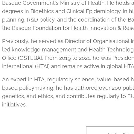
Basque Government's Ministry of Health. He holds
degrees in Bioethics and Clinical Epidemiology. In hi
planning, R&D policy, and the coordination of the B
the Basque Foundation for Health Innovation & Res
Previously, he served as Director of Organisationa
led knowledge management and Health Technology
Office (OSTEBA). From 2019 to 2021, he was Presid
International (HTAi) and remains active in global HT
An expert in HTA, regulatory science, value-based 
based policymaking, he has authored over 200 publica
genetics, and ethics, and contributes regularly to
initiatives.