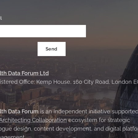
l
Send
lth Data Forum Ltd
istered Office: Kemp House, 160 City Road, London E
X
lth Data Forum
is an independent initiative supporte
Architecting Collaboration
ecosystem for strategic
ogue design, content development, and digital platf
agement.