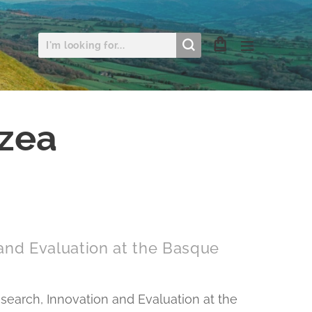
uzea
 and Evaluation at the Basque
esearch, Innovation and Evaluation at the