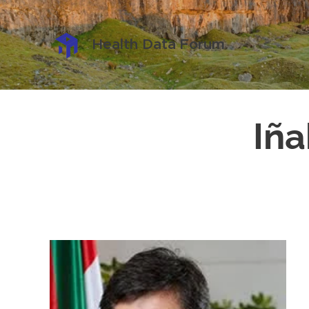
Health Data Forum
Iña