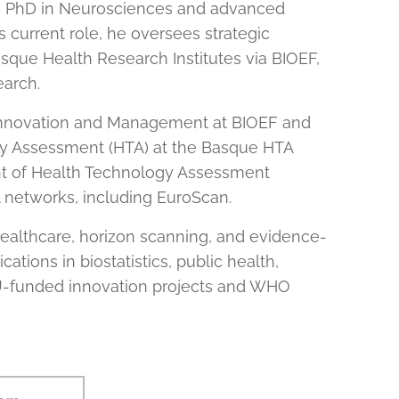
 a PhD in Neurosciences and advanced
s current role, he oversees strategic
asque Health Research Institutes via BIOEF,
earch.
l Innovation and Management at BIOEF and
 Assessment (HTA) at the Basque HTA
ent of Health Technology Assessment
A networks, including EuroScan.
healthcare, horizon scanning, and evidence-
tions in biostatistics, public health,
 EU-funded innovation projects and WHO