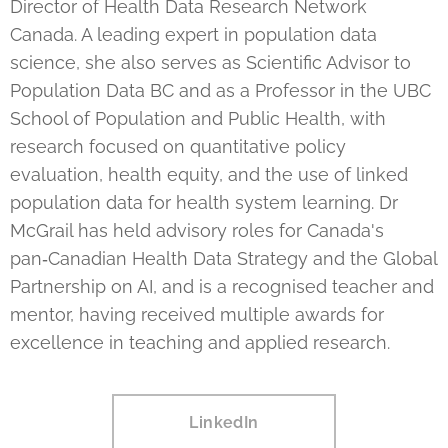
Director of Health Data Research Network
Canada. A leading expert in population data
science, she also serves as Scientific Advisor to
Population Data BC and as a Professor in the UBC
School of Population and Public Health, with
research focused on quantitative policy
evaluation, health equity, and the use of linked
population data for health system learning. Dr
McGrail has held advisory roles for Canada's
pan‑Canadian Health Data Strategy and the Global
Partnership on AI, and is a recognised teacher and
mentor, having received multiple awards for
excellence in teaching and applied research.
LinkedIn