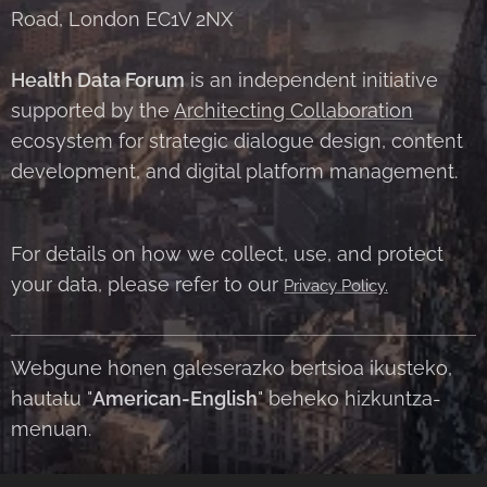
Road, London EC1V 2NX
Health Data Forum
is an independent initiative
supported by the
Architecting Collaboration
ecosystem for strategic dialogue design, content
development, and digital platform management.
For details on how we collect, use, and protect
your data, please refer to our
Privacy Policy.
Webgune honen galeserazko bertsioa ikusteko,
hautatu "
American-English
" beheko hizkuntza-
menuan.