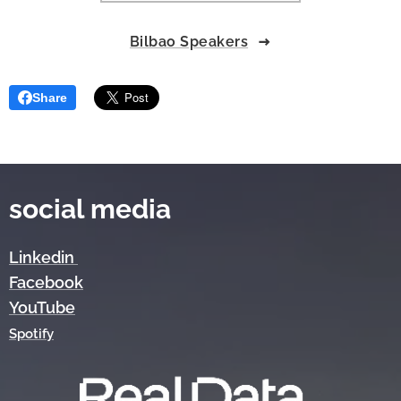
Bilbao Speakers
Share
social media
Linkedin
Facebook
YouTube
Spotify