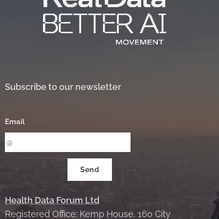
Subscribe to our newsletter
Email
Send
Health Data Forum Ltd
Registered Office: Kemp House, 160 City