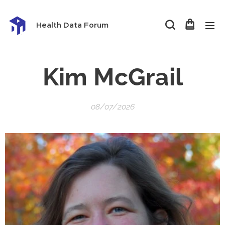
Health Data Forum
Kim McGrail
08/07/2026