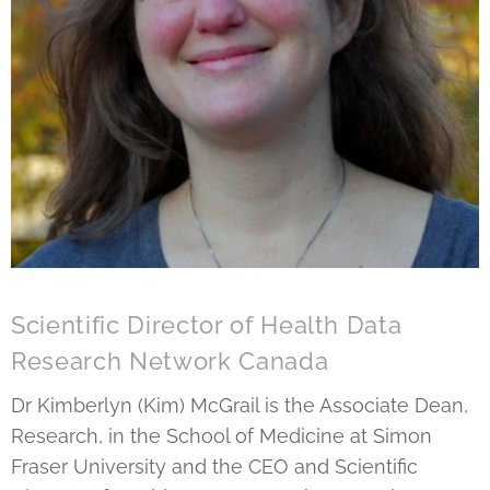
Scientific Director of Health Data
Research Network Canada
Dr Kimberlyn (Kim) McGrail is the Associate Dean,
Research, in the School of Medicine at Simon
Fraser University and the CEO and Scientific