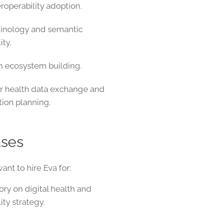
roperability adoption.
minology and semantic
ity.
th ecosystem building.
r health data exchange and
ion planning.
ases
nt to hire Eva for:
ory on digital health and
ity strategy.