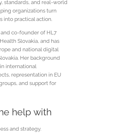
cy, standards, and real-world
ping organizations turn
s into practical action.
t and co-founder of HL7
 Health Slovakia, and has
ope and national digital
n Slovakia. Her background
in international
jects, representation in EU
groups, and support for
he help with
ess and strategy.