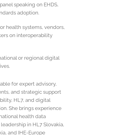
 panel speaking on EHDS,
ndards adoption.
or health systems, vendors,
ers on interoperability
ational or regional digital
ives.
able for expert advisory,
ts, and strategic support
ility, HL7, and digital
on. She brings experience
ational health data
as leadership in HL7 Slovakia,
kia, and IHE-Europe