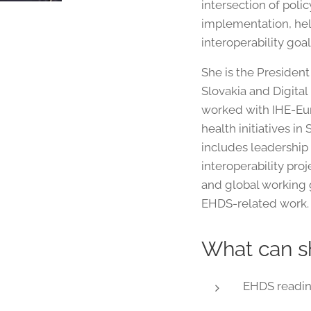
intersection of poli
implementation, hel
interoperability goal
She is the Presiden
Slovakia and Digital
worked with IHE-Eur
health initiatives i
includes leadership 
interoperability pro
and global working 
EHDS-related work.
What can s
EHDS readin