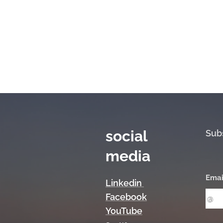
social
Sub
media
Emai
Linkedin
Facebook
YouTube