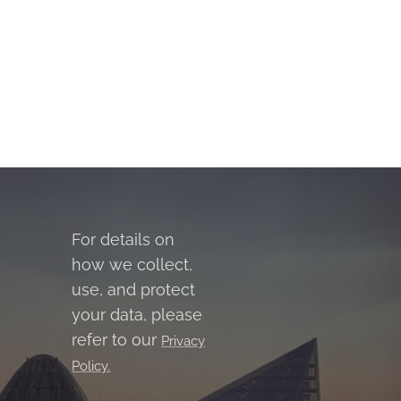
For details on
how we collect,
use, and protect
your data, please
refer to our
Privacy
Policy.