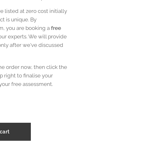
re listed at zero cost initially
t is unique. By
em, you are booking a
free
our experts. We will provide
 only after we've discussed
he order now, then click the
p right to finalise your
your free assessment.
cart