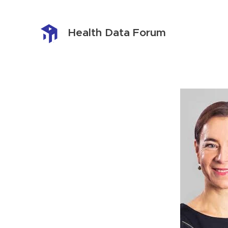
Health Data Forum