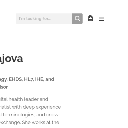
ajova
tegy, EHDS, HL7, IHE, and
isor
gital health leader and
cialist with deep experience
al terminologies, and cross-
exchange. She works at the