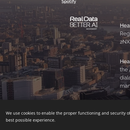
Spotify
Hea
Reg
2N
Hea
the
dial
man
We use cookies to enable the proper functioning and security of
best possible experience.
Contact Us
|
About Us
|
Terms and 