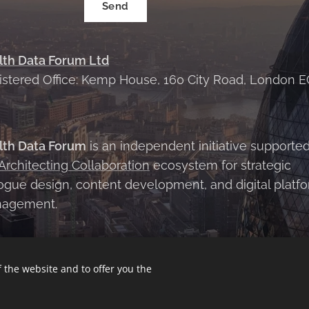
Send
lth Data Forum Ltd
istered Office: Kemp House, 160 City Road, London E
X
lth Data Forum
is an independent initiative supporte
Architecting Collaboration
ecosystem for strategic
ogue design, content development, and digital platf
agement.
 the website and to offer you the
Conditions
|
Privacy Policy
Cookies
Languages