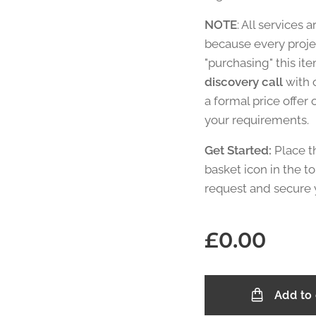
NOTE
: All services a
because every projec
"purchasing" this it
discovery call
with 
a formal price offer
your requirements.
Get Started:
Place t
basket icon in the to
request and secure 
£
0.00
Add to 