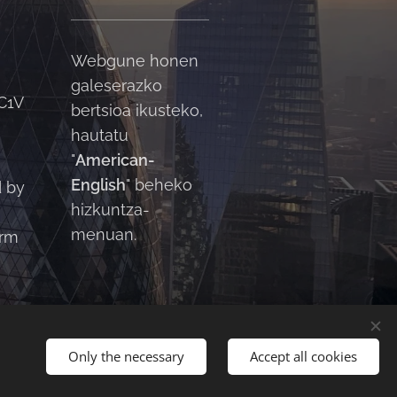
Webgune honen
galeserazko
C1V
bertsioa ikusteko,
hautatu
"
American-
English
" beheko
d by
hizkuntza-
menuan.
orm
Only the necessary
Accept all cookies
English
American English
العربية