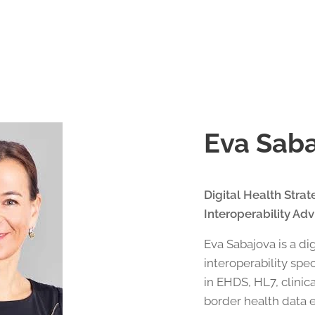
Eva Sab
Digital Health Stra
Interoperability Adv
Eva Sabajova is a di
interoperability spe
in EHDS, HL7, clinic
border health data 