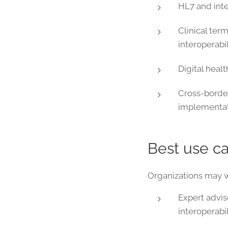
HL7 and inte
Clinical ter
interoperabil
Digital heal
Cross-borde
implementat
Best use c
Organizations may wa
Expert advis
interoperabil