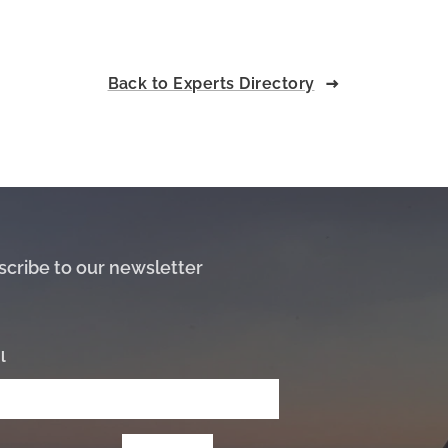
Back to Experts Directory
scribe to our newsletter
l