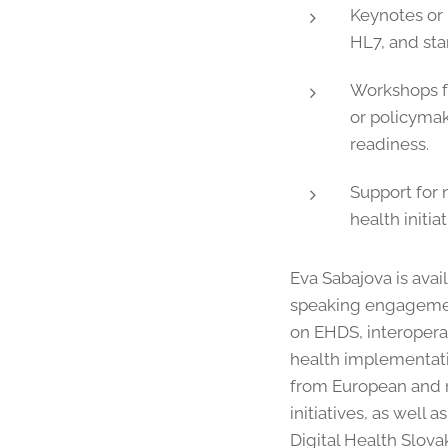
Keynotes or
HL7, and sta
Workshops f
or policymak
readiness.
Support for n
health initiat
Eva Sabajova is avail
speaking engagemen
on EHDS, interoperab
health implementati
from European and n
initiatives, as well 
Digital Health Slova