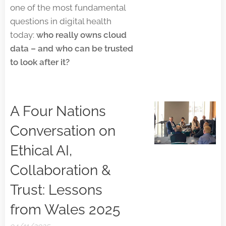
one of the most fundamental
questions in digital health
today:
who really owns cloud
data – and who can be trusted
to look after it?
A Four Nations
Conversation on
Ethical AI,
Collaboration &
Trust: Lessons
from Wales 2025