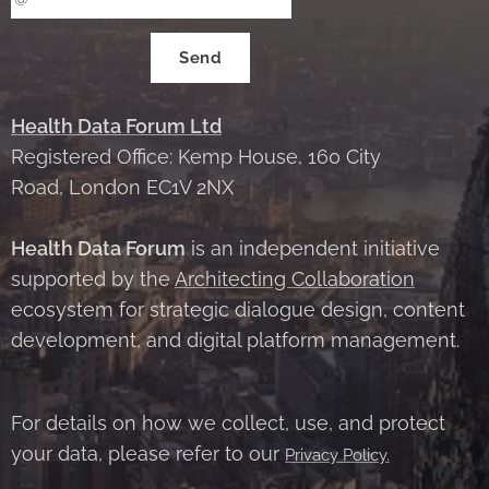
Send
Health Data Forum Ltd
Registered Office: Kemp House, 160 City
Road, London EC1V 2NX
Health Data Forum
is an independent initiative
supported by the
Architecting Collaboration
ecosystem for strategic dialogue design, content
development, and digital platform management.
For details on how we collect, use, and protect
your data, please refer to our
Privacy Policy.