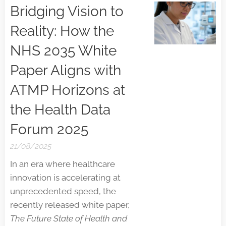
Bridging Vision to
Reality: How the
NHS 2035 White
Paper Aligns with
ATMP Horizons at
the Health Data
Forum 2025
21/08/2025
In an era where healthcare
innovation is accelerating at
unprecedented speed, the
recently released white paper,
The Future State of Health and