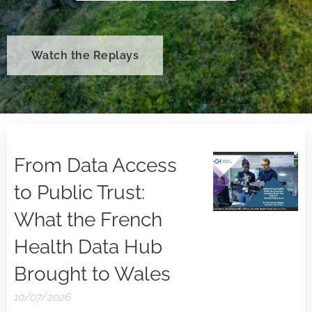
Watch the Replays
From Data Access
to Public Trust:
What the French
Health Data Hub
Brought to Wales
10/07/2026