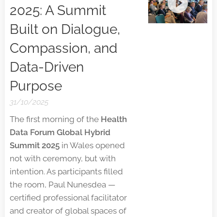
2025: A Summit
Built on Dialogue,
Compassion, and
Data-Driven
Purpose
31/10/2025
The first morning of the
Health
Data Forum Global Hybrid
Summit 2025
in Wales opened
not with ceremony, but with
intention. As participants filled
the room, Paul Nunesdea —
certified professional facilitator
and creator of global spaces of