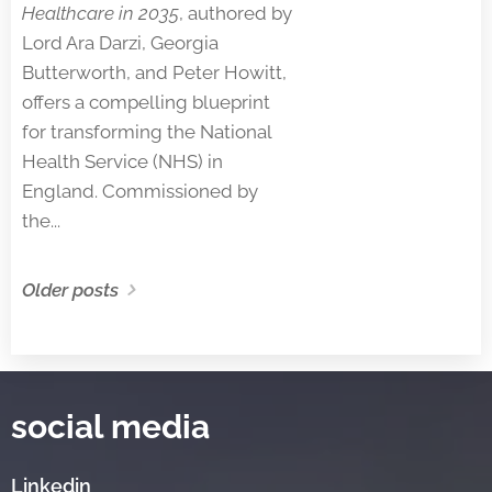
Healthcare in 2035
, authored by
Lord Ara Darzi, Georgia
Butterworth, and Peter Howitt,
offers a compelling blueprint
for transforming the National
Health Service (NHS) in
England. Commissioned by
the...
Older posts
social media
Linkedin