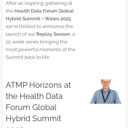
After an inspiring gathering at
the
Health Data Forum Global
Hybrid Summit – Wales 2025
,
we're thrilled to announce the
launch of our
Replay Season
, a
12-week series bringing the
most powerful moments of the
Summit back to life.
ATMP Horizons at
the Health Data
Forum Global
Hybrid Summit