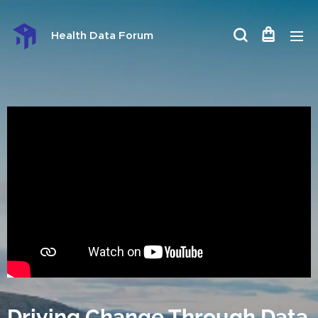
Health Data Forum
Driving Change Through Data