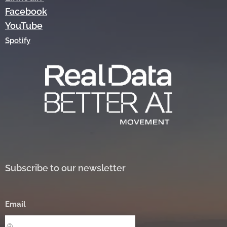
Facebook
YouTube
Spotify
Subscribe to our newsletter
Email