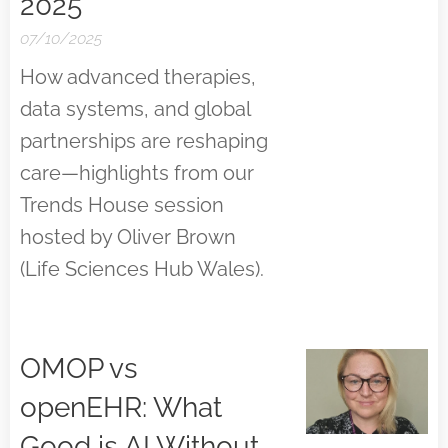
2025
07/10/2025
How advanced therapies,
data systems, and global
partnerships are reshaping
care—highlights from our
Trends House session
hosted by Oliver Brown
(Life Sciences Hub Wales).
OMOP vs
openEHR: What
Good is AI Without