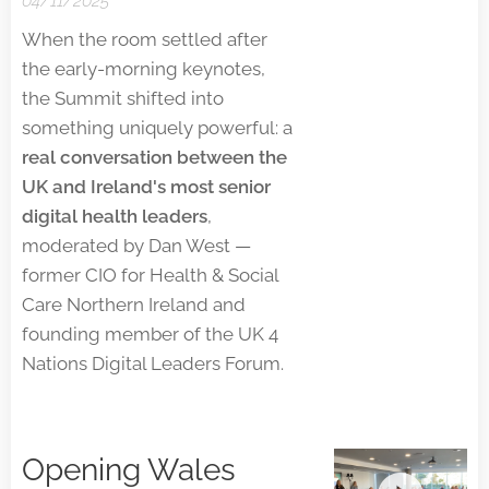
04/11/2025
When the room settled after
the early-morning keynotes,
the Summit shifted into
something uniquely powerful: a
real conversation between the
UK and Ireland's most senior
digital health leaders
,
moderated by Dan West —
former CIO for Health & Social
Care Northern Ireland and
founding member of the UK 4
Nations Digital Leaders Forum.
Opening Wales