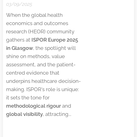
03/09/2025
When the global health
economics and outcomes
research (HEOR) community
gathers at
ISPOR Europe 2025
in Glasgow
, the spotlight will
shine on methods, value
assessment, and the patient-
centred evidence that
underpins healthcare decision-
making. ISPOR's role is unique:
it sets the tone for
methodological rigour
and
global visibility
, attracting...