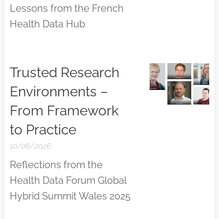
Lessons from the French
Health Data Hub
Trusted Research
Environments –
From Framework
to Practice
10/06/2026
Reflections from the
Health Data Forum Global
Hybrid Summit Wales 2025