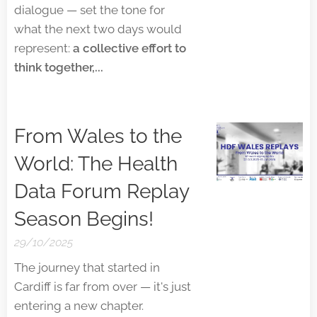
dialogue — set the tone for
what the next two days would
represent:
a collective effort to
think together,...
From Wales to the
World: The Health
Data Forum Replay
Season Begins!
29/10/2025
The journey that started in
Cardiff is far from over — it's just
entering a new chapter.