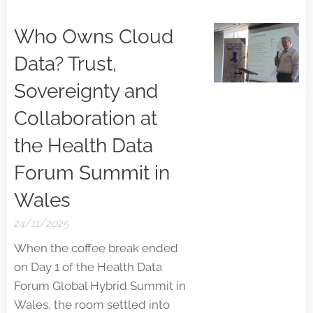
Who Owns Cloud
Data? Trust,
Sovereignty and
Collaboration at
the Health Data
Forum Summit in
Wales
24/11/2025
When the coffee break ended
on Day 1 of the Health Data
Forum Global Hybrid Summit in
Wales, the room settled into