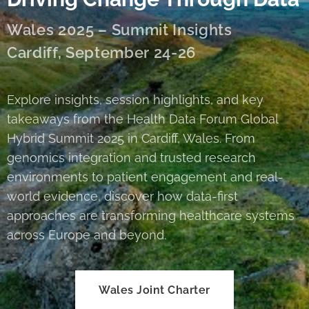
Wales 2025 – Summit Insights
Cardiff, September 24-26
Explore insights, session highlights, and key
takeaways from the Health Data Forum Global
Hybrid Summit 2025 in Cardiff, Wales. From
genomics integration and trusted research
environments to patient engagement and real-
world evidence, discover how data-first
approaches are transforming healthcare systems
across Europe and beyond.
Wales Joint Charter