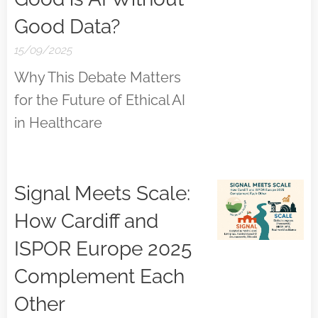
Good Data?
15/09/2025
Why This Debate Matters
for the Future of Ethical AI
in Healthcare
Signal Meets Scale:
How Cardiff and
ISPOR Europe 2025
Complement Each
Other