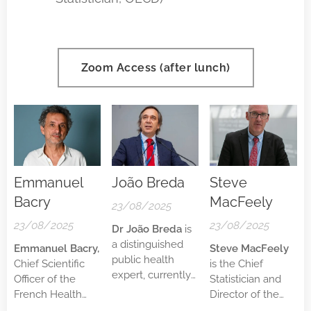
Zoom Access (after lunch)
Emmanuel
João Breda
Steve
Bacry
MacFeely
23/08/2025
23/08/2025
23/08/2025
Dr João Breda
is
a distinguished
Emmanuel Bacry,
Steve MacFeely
public health
Chief Scientific
is the Chief
expert, currently
Officer of the
Statistician and
serving as Head
French Health
Director of the
of the WHO
Data Hub since
Statistics and