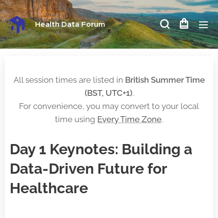
Health Data Forum
All session times are listed in
British Summer Time
(BST, UTC+1)
.
For convenience, you may convert to your local
time using
Every Time Zone
.
Day 1 Keynotes: Building a
Data-Driven Future for
Healthcare