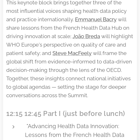
This keynote block brings together three of the
most influential voices shaping health data policy
and practice internationally.
Emmanuel Bacry
will
share lessons from the French Health Data Hub on
driving innovation at scale;
João Breda
will highlight
WHO Europe's perspective on quality of care and
patient safety; and
Steve MacFeely
will frame the
global shift from evidence-informed to data-driven
decision-making through the lens of the OECD.
Together, these insights connect national initiatives
to global agendas — setting the stage for deeper
conversations across the Summit.
12:15 12:45 Part I (just before lunch)
"Advancing Health Data Innovation:
Lessons from the French Health Data