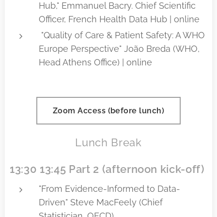
Hub," Emmanuel Bacry. Chief Scientific
Officer, French Health Data Hub | online
"Quality of Care & Patient Safety: A WHO
Europe Perspective" João Breda (WHO,
Head Athens Office) | online
Zoom Access (before lunch)
Lunch Break
13:30 13:45 Part 2 (afternoon kick-off)
"From Evidence-Informed to Data-
Driven" Steve MacFeely (Chief
Statistician, OECD)