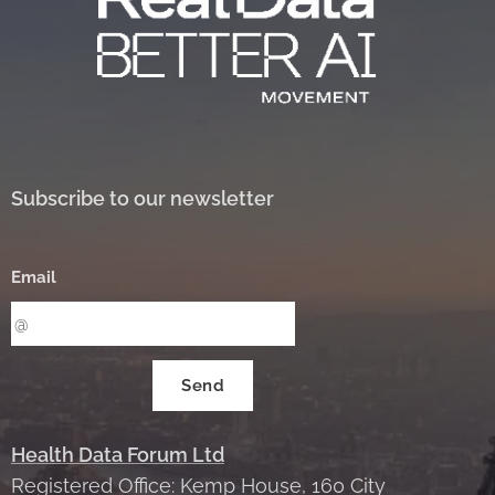
Subscribe to our newsletter
Email
Send
Health Data Forum Ltd
Registered Office: Kemp House, 160 City