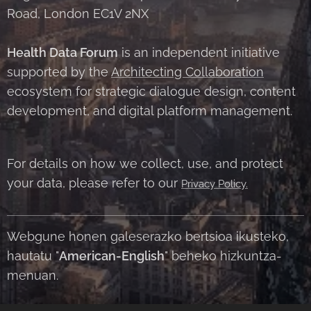
Road, London EC1V 2NX
Health Data Forum
is an independent initiative
supported by the
Architecting Collaboration
ecosystem for strategic dialogue design, content
development, and digital platform management.
For details on how we collect, use, and protect
your data, please refer to our
Privacy Policy.
Webgune honen galeserazko bertsioa ikusteko,
hautatu "
American-English
" beheko hizkuntza-
menuan.